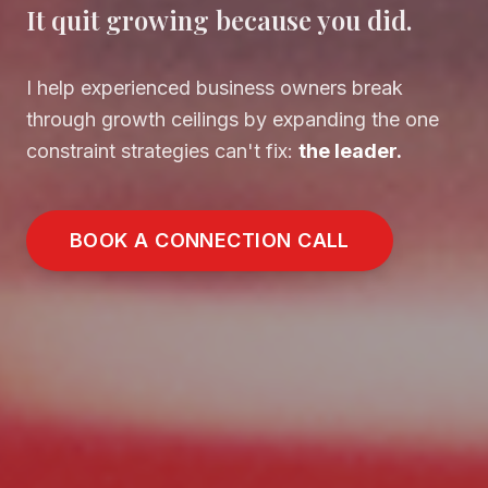
It quit growing because you did.
I help experienced business owners break
through growth ceilings by expanding the one
constraint strategies can't fix:
the leader.
BOOK A CONNECTION CALL