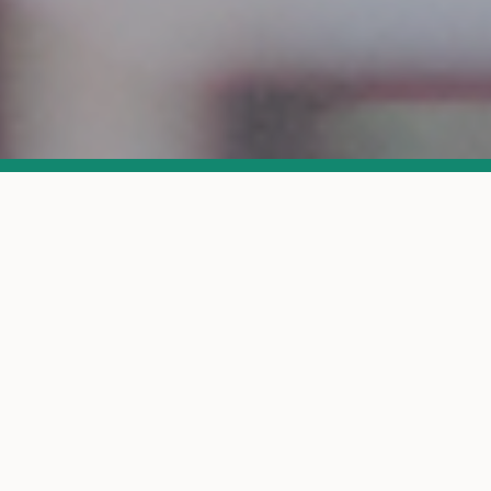
Is This For You?
A quick check to see if we're a good fit
This is for you if: