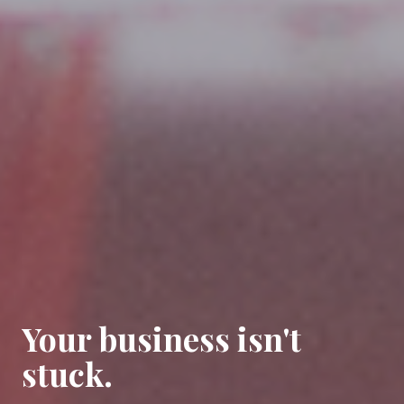
Your business isn't
stuck.